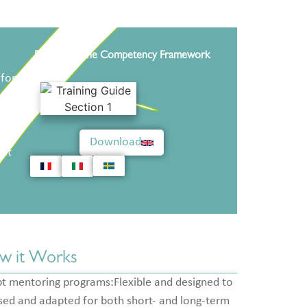
Download the Competency Framework
 for
that
reet
Download
hat
w it Works
t mentoring programs:Flexible and designed to
sed and adapted for both short- and long-term