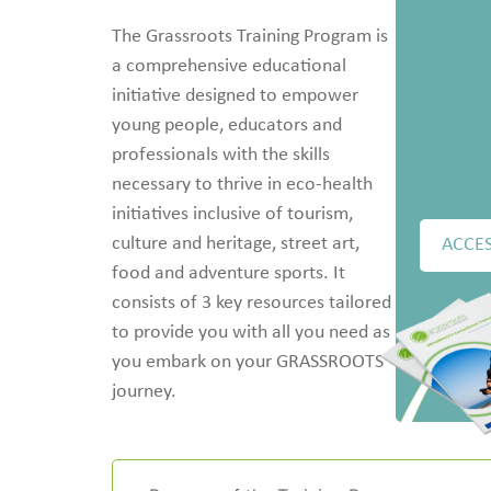
The Grassroots Training Program is
a comprehensive educational
initiative designed to empower
young people, educators and
professionals with the skills
necessary to thrive in eco-health
initiatives inclusive of tourism,
culture and heritage, street art,
ACCES
food and adventure sports. It
consists of 3 key resources tailored
to provide you with all you need as
you embark on your GRASSROOTS
journey.