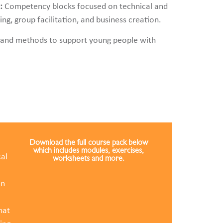
t:
Competency blocks focused on technical and
g, group facilitation, and business creation.
 and methods to support young people with
Download the full course pack below
which includes modules, exercises,
al
worksheets and more.
in
hat