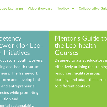
edge Exchange
Video Showcase
Toolbox
Collaborative Gui
etency
Mentor's Guide t
ework for Eco-
the Eco-health
 Initiatives
Courses
educators, youth workers,
Designed to assist educators i
ring eco-health tourism
effectively utilising the trainin
neurs. The framework
resources, facilitate group
inform and develop both
learning, and adapt the curric
l and entrepreneurial
to different contexts.
cies while promoting
clusion and
ental sustainability.