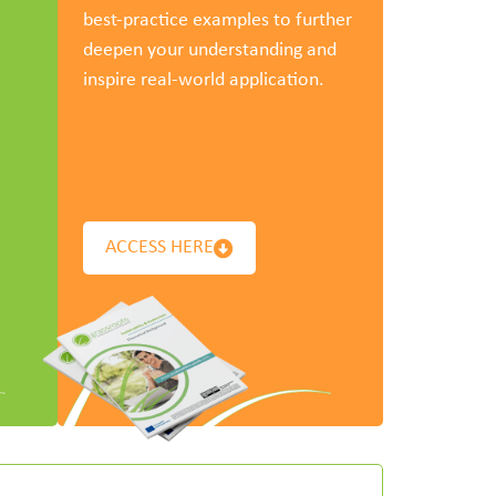
best-practice examples to further
deepen your understanding and
inspire real-world application.
ACCESS HERE