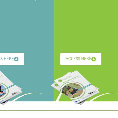
S HERE
ACCESS HERE