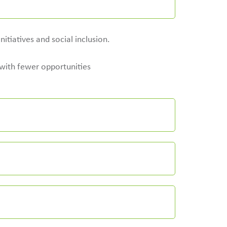
itiatives and social inclusion.
e with fewer opportunities