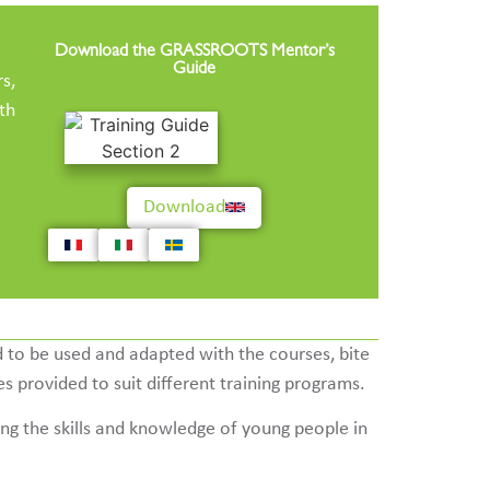
Download the GRASSROOTS Mentor’s
Guide
s,
th
Download
 to be used and adapted with the courses, bite
s provided to suit different training programs.
ng the skills and knowledge of young people in