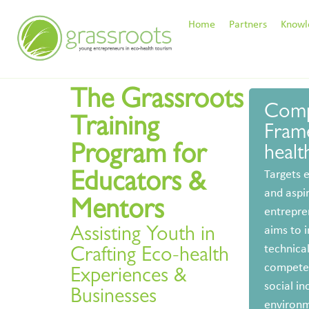
Home
Partners
Knowl
The Grassroots
Comp
Training
Fram
Program for
health
Targets 
Educators &
and aspi
Mentors
entrepre
aims to 
Assisting Youth in
technica
Crafting Eco-health
competen
Experiences &
social in
Businesses
environm