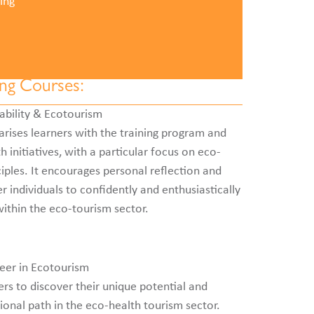
ing
ing Courses:
ability & Ecotourism
arises learners with the training program and
 initiatives, with a particular focus on eco-
ciples. It encourages personal reflection and
 individuals to confidently and enthusiastically
ithin the eco-tourism sector.
eer in Ecotourism
rs to discover their unique potential and
ional path in the eco-health tourism sector.