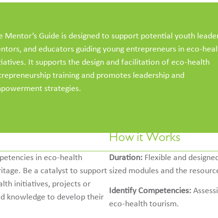
e Mentor’s Guide is designed to support potential youth leader
ntors, and educators guiding young entrepreneurs in eco-heal
tiatives. It supports the design and facilitation of eco-health
trepreneurship training and promotes leadership and
powerment strategies.
How it Works
petencies in eco-health
Duration:
Flexible and designed
ritage. Be a catalyst to support
sized modules and the resource
h initiatives, projects or
Identify Competencies:
Assessi
ed knowledge to develop their
eco-health tourism.