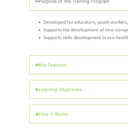
Purpose of the Training Program
Developed for educators, youth workers, 
Supports the development of new compet
Supports skills development in eco health
Key Features
Learning Objectives
How it Works