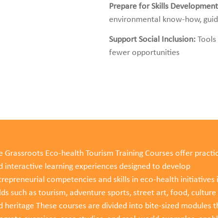
Prepare for Skills Developmen
environmental know-how, guidin
Support Social Inclusion:
Tools
fewer opportunities
e Grassroots Eco-health Tourism Training Courses offer practic
d interactive learning experiences designed to develop
repreneurial competencies and skills in eco-health initiatives 
lds such as tourism, adventure sports, street art, food, culture
d heritage These courses are divided into bite-sized modules t