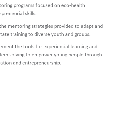
oring programs focused on eco-health
preneurial skills.
the mentoring strategies provided to adapt and
litate training to diverse youth and groups.
ement the tools for experiential learning and
lem solving to empower young people through
ation and entrepreneurship.