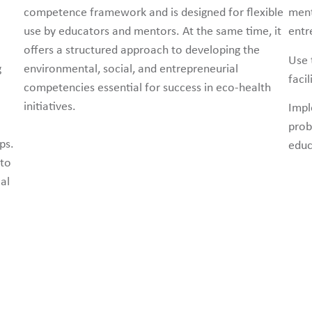
competence framework and is designed for flexible
ment
use by educators and mentors. At the same time, it
entre
offers a structured approach to developing the
Use 
g
environmental, social, and entrepreneurial
faci
competencies essential for success in eco-health
initiatives.
Impl
prob
ps.
educ
 to
al