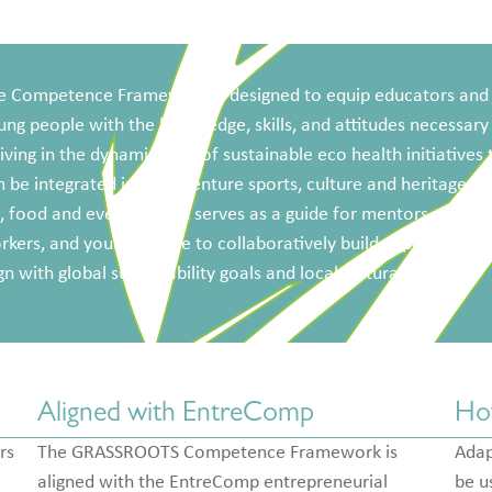
e Competence Framework is designed to equip educators and
ung people with the knowledge, skills, and attitudes necessary
iving in the dynamic field of sustainable eco health initiatives 
 be integrated into; adventure sports, culture and heritage, st
, food and events etc. It serves as a guide for mentors, youth
kers, and young people to collaboratively build capabilities t
gn with global sustainability goals and local cultural values.
Aligned with EntreComp
Ho
rs
The GRASSROOTS Competence Framework is
Adap
aligned with the EntreComp entrepreneurial
be u