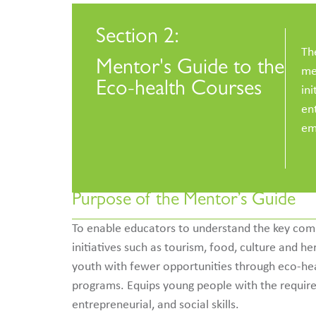
Section 2:
Th
Mentor's Guide to the
me
Eco-health Courses
ini
en
em
Purpose of the Mentor’s Guide
To enable educators to understand the key com
initiatives such as tourism, food, culture and he
youth with fewer opportunities through eco-healt
programs. Equips young people with the requir
entrepreneurial, and social skills.