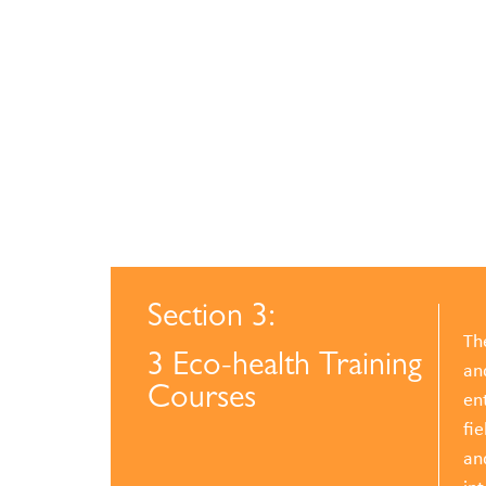
Section 3:
Th
3 Eco-health Training
an
Courses
ent
fie
an