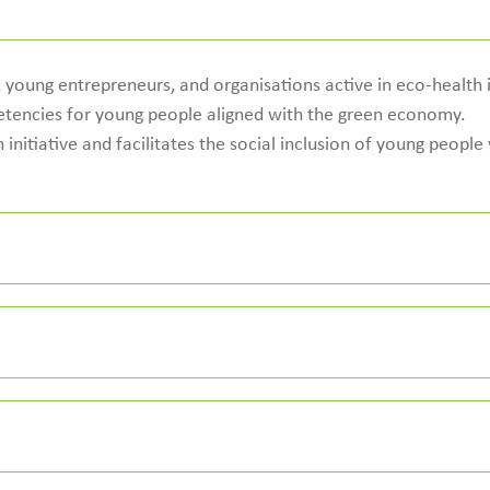
young entrepreneurs, and organisations active in eco-health in
encies for young people aligned with the green economy.
 initiative and facilitates the social inclusion of young peopl