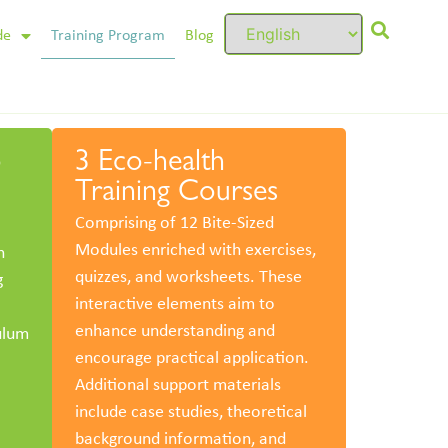
de
Training Program
Blog
o
3 Eco-health
Training Courses
Comprising of 12 Bite-Sized
Modules enriched with exercises,
n
quizzes, and worksheets. These
g
interactive elements aim to
enhance understanding and
ulum
encourage practical application.
Additional support materials
include case studies, theoretical
background information, and