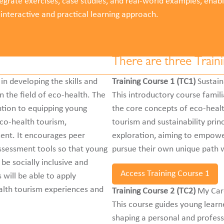
tegrate exercises, case studies, and real-world examples, enabl
 interactive and practical learning approach.
There are three Train
in developing the skills and
Training Course 1 (TC1)
Sustain
 the field of eco-health. The
This introductory course famili
ention to equipping young
the core concepts of eco-health
eco-health tourism,
tourism and sustainability prin
nt. It encourages peer
exploration, aiming to empower
assessment tools so that young
pursue their own unique path w
 be socially inclusive and
Access Training Course 1
 will be able to apply
alth tourism experiences and
Training Course 2 (TC2)
My Car
This course guides young learne
shaping a personal and profess