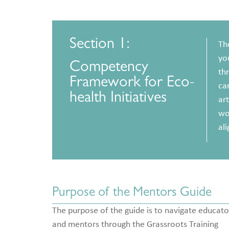
Section 1:
Th
yo
Competency
thr
Framework for Eco-
can
health Initiatives
art
wor
ali
Purpose of the Mentors Guide
The purpose of the guide is to navigate educato
and mentors through the Grassroots Training