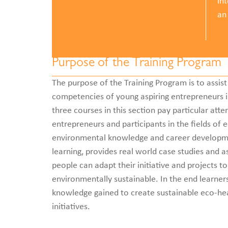
in
an
Purpose of the Training Program
The purpose of the Training Program is to assist 
competencies of young aspiring entrepreneurs in
three courses in this section pay particular att
entrepreneurs and participants in the fields of 
environmental knowledge and career developme
learning, provides real world case studies and 
people can adapt their initiative and projects to
environmentally sustainable. In the end learners
knowledge gained to create sustainable eco-he
initiatives.