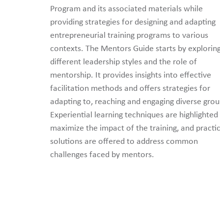
Program and its associated materials while
providing strategies for designing and adapting
entrepreneurial training programs to various
contexts. The Mentors Guide starts by explorin
different leadership styles and the role of
mentorship. It provides insights into effective
facilitation methods and offers strategies for
adapting to, reaching and engaging diverse grou
Experiential learning techniques are highlighted
maximize the impact of the training, and practic
solutions are offered to address common
challenges faced by mentors.