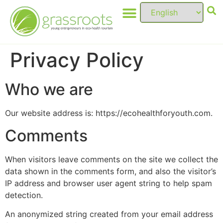
Privacy Policy
Who we are
Our website address is: https://ecohealthforyouth.com.
Comments
When visitors leave comments on the site we collect the
data shown in the comments form, and also the visitor’s
IP address and browser user agent string to help spam
detection.
An anonymized string created from your email address