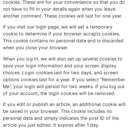
cookies. These are for your convenience so that you do
not have to fill in your details again when you leave
another comment. These cookies will last for one year.
If you visit our login page, we will set a temporary
cookie to determine if your browser accepts cookies.
This cookie contains no personal data and is discarded
when you close your browser.
When you log in, we will also set up several cookies to
save your login information and your screen display
choices. Login cookies last for two days, and screen
options cookies last for a year. If you select “Remember
Me”, your login will persist for two weeks. If you log out
of your account, the login cookies will be removed.
If you edit or publish an article, an additional cookie will
be saved in your browser. This cookie includes no
personal data and simply indicates the post ID of the
article you just edited. It expires after 1 day.