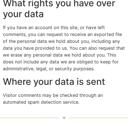
What rights you have over
your data
If you have an account on this site, or have left
comments, you can request to receive an exported file
of the personal data we hold about you, including any
data you have provided to us. You can also request that
we erase any personal data we hold about you. This
does not include any data we are obliged to keep for
administrative, legal, or security purposes.
Where your data is sent
Visitor comments may be checked through an
automated spam detection service.