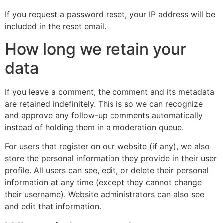
If you request a password reset, your IP address will be
included in the reset email.
How long we retain your
data
If you leave a comment, the comment and its metadata
are retained indefinitely. This is so we can recognize
and approve any follow-up comments automatically
instead of holding them in a moderation queue.
For users that register on our website (if any), we also
store the personal information they provide in their user
profile. All users can see, edit, or delete their personal
information at any time (except they cannot change
their username). Website administrators can also see
and edit that information.