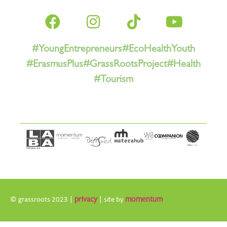
#YoungEntrepreneurs
#EcoHealthYouth
#ErasmusPlus
#GrassRootsProject
#Health
#Tourism
© grassroots 2023 |
privacy
| site by
momentum