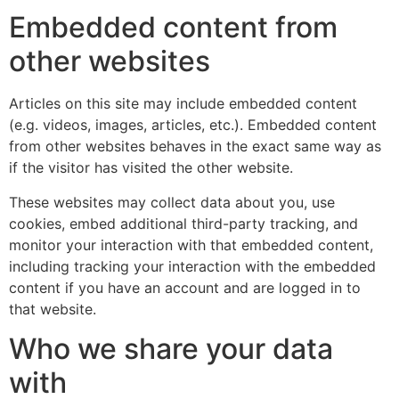
Embedded content from
other websites
Articles on this site may include embedded content
(e.g. videos, images, articles, etc.). Embedded content
from other websites behaves in the exact same way as
if the visitor has visited the other website.
These websites may collect data about you, use
cookies, embed additional third-party tracking, and
monitor your interaction with that embedded content,
including tracking your interaction with the embedded
content if you have an account and are logged in to
that website.
Who we share your data
with