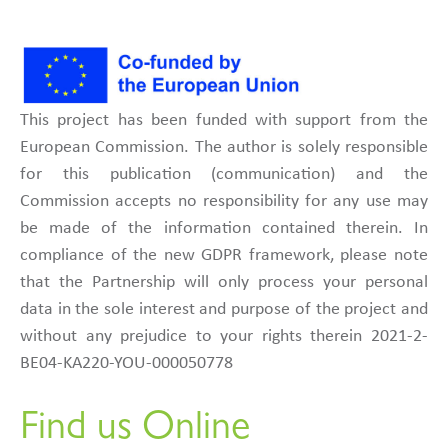
This project has been funded with support from the
European Commission. The author is solely responsible
for this publication (communication) and the
Commission accepts no responsibility for any use may
be made of the information contained therein. In
compliance of the new GDPR framework, please note
that the Partnership will only process your personal
data in the sole interest and purpose of the project and
without any prejudice to your rights therein 2021-2-
BE04-KA220-YOU-000050778
Find us Online