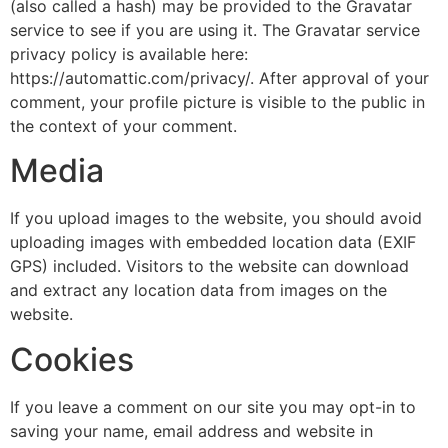
(also called a hash) may be provided to the Gravatar
service to see if you are using it. The Gravatar service
privacy policy is available here:
https://automattic.com/privacy/. After approval of your
comment, your profile picture is visible to the public in
the context of your comment.
Media
If you upload images to the website, you should avoid
uploading images with embedded location data (EXIF
GPS) included. Visitors to the website can download
and extract any location data from images on the
website.
Cookies
If you leave a comment on our site you may opt-in to
saving your name, email address and website in