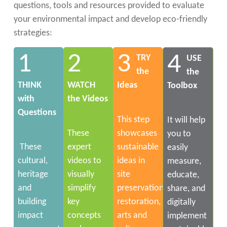
questions, tools and resources provided to evaluate
your environmental impact and develop eco-friendly
strategies:
1
2
3
4
TRY
USE
the
the
THINK
WATCH
Ideas
Toolbox
with
the Videos
Questions
This step
It will help
These
showcases
you to
These
expert
sustainable
easily
cultural,
videos to
ideas in
measure,
heritage
visually
site
educate,
and
simplify
preservation,
share, and
building
key
restoration,
digitally
impact
concepts
arts and
implement