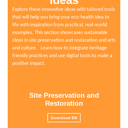
Ideas
5:12:47
"Reimagining the Anthropocene: Putting Culture and Heri
Explore these innovative ideas with tailored tools
that will help you bring your eco-health idea to
life with inspiration from practical, real-world
examples. This section showcases sustainable
ideas in site preservation and restoration and arts
and culture. Learn how to integrate heritage-
friendly practices and use digital tools to make a
positive impact.
Site Preservation and
Restoration
Download EN