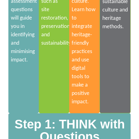
assessment
such as
culture.
sustainable
questions
site
Learn how
culture and
will guide
restoration,
to
heritage
you in
preservation
integrate
methods.
identifying
and
heritage-
and
sustainability.
friendly
minimising
practices
impact.
and use
digital
tools to
make a
positive
impact.
Step 1: THINK with
Questions