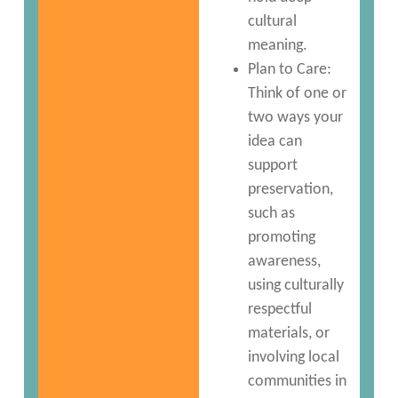
cultural
meaning.
Plan to Care:
Think of one or
two ways your
idea can
support
preservation,
such as
promoting
awareness,
using culturally
respectful
materials, or
involving local
communities in