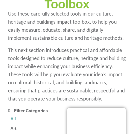
Toolbox
Use these carefully selected tools in our culture,
heritage and buildings impact toolbox, to help you
easily measure, educate, share, and digitally
implement sustainable culture and heritage methods.
This next section introduces practical and affordable
tools designed to reduce culture, heritage and building
impact while enhancing your business efficiency.
These tools will help you evaluate your idea’s impact
on cultural, historical, and building landmarks,
ensuring that practices are sustainable, respectful and
that you operate your business responsibly.
Filter Categories
Artivive
All
Artivive
is an
Art