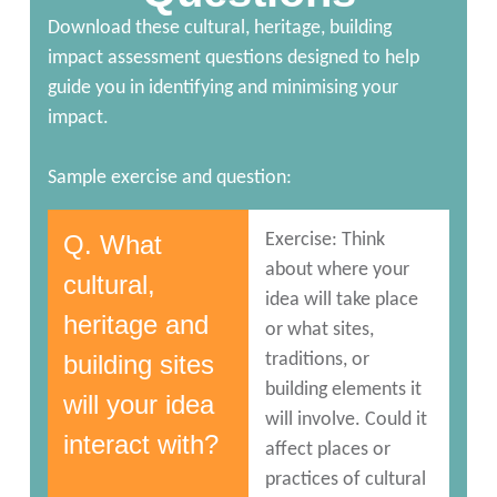
Download these cultural, heritage, building
impact assessment questions designed to help
guide you in identifying and minimising your
impact.
Sample exercise and question:
Q. What
Exercise: Think
about where your
cultural,
idea will take place
heritage and
or what sites,
building sites
traditions, or
building elements it
will your idea
will involve. Could it
interact with?
affect places or
practices of cultural