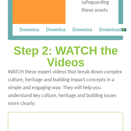
safeguarding
these assets.
Download
Download
Download
Download
Step 2: WATCH the
Videos
WATCH these expert videos that break down complex
culture, heritage and building impact concepts in a
simple and engaging way. They will help you
understand key culture, heritage and building issues
more clearly.