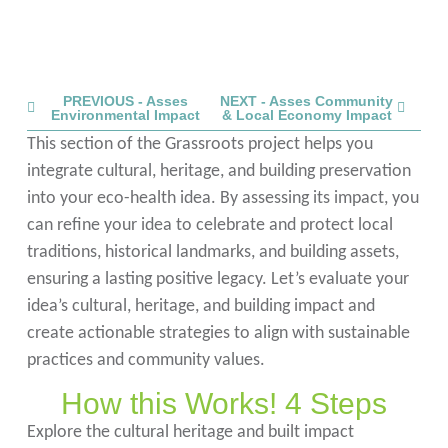
PREVIOUS - Asses
NEXT - Asses Community
Environmental Impact
& Local Economy Impact
This section of the Grassroots project helps you
integrate cultural, heritage, and building preservation
into your eco-health idea. By assessing its impact, you
can refine your idea to celebrate and protect local
traditions, historical landmarks, and building assets,
ensuring a lasting positive legacy. Let’s evaluate your
idea’s cultural, heritage, and building impact and
create actionable strategies to align with sustainable
practices and community values.
How this Works! 4 Steps
Explore the cultural heritage and built impact