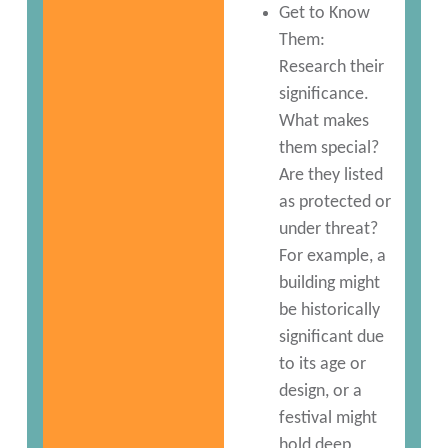
Get to Know
Them:
Research their
significance.
What makes
them special?
Are they listed
as protected or
under threat?
For example, a
building might
be historically
significant due
to its age or
design, or a
festival might
hold deep