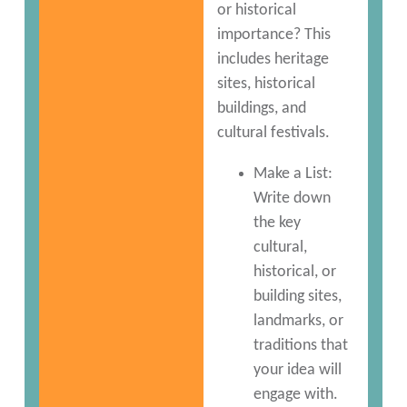
or historical
importance? This
includes heritage
sites, historical
buildings, and
cultural festivals.
Make a List:
Write down
the key
cultural,
historical, or
building sites,
landmarks, or
traditions that
your idea will
engage with.