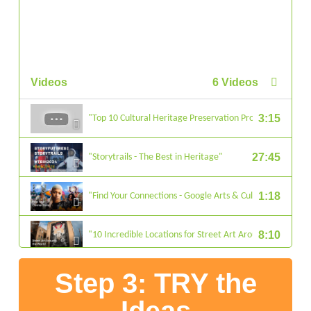
Videos
6 Videos
3:15
"Top 10 Cultural Heritage Preservation Projects"
27:45
"Storytrails - The Best in Heritage"
1:18
"Find Your Connections - Google Arts & Culture"
8:10
"10 Incredible Locations for Street Art Around the World 
Step 3: TRY the
5:02
"Heritage Restored through ‘Land and Culture’ in Armen