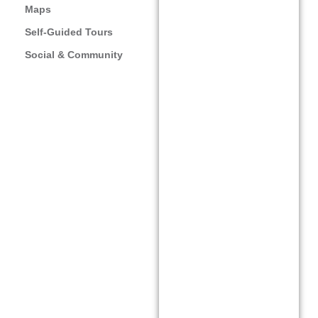
augmented reality
Maps
(AR) app and
Self-Guided Tours
platform for
Social & Community
creatives to create
augmented reality
artworks easily.
Stand out with the
easy-to-use creator
tool and start
wowing customers,
communities, friends,
family, and clients.
Artivive merges
traditional art with
augmented reality
technology to create
captivating