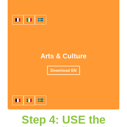
Arts & Culture
Download EN
Step 4: USE the