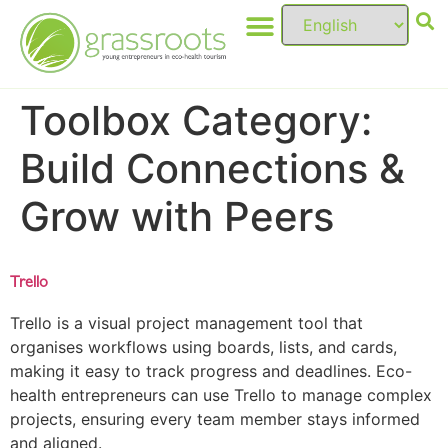
Toolbox Category:
Build Connections &
Grow with Peers
Trello
Trello is a visual project management tool that
organises workflows using boards, lists, and cards,
making it easy to track progress and deadlines. Eco-
health entrepreneurs can use Trello to manage complex
projects, ensuring every team member stays informed
and aligned.