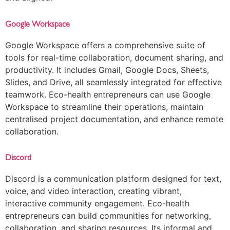
Google Workspace
Google Workspace offers a comprehensive suite of
tools for real-time collaboration, document sharing, and
productivity. It includes Gmail, Google Docs, Sheets,
Slides, and Drive, all seamlessly integrated for effective
teamwork. Eco-health entrepreneurs can use Google
Workspace to streamline their operations, maintain
centralised project documentation, and enhance remote
collaboration.
Discord
Discord is a communication platform designed for text,
voice, and video interaction, creating vibrant,
interactive community engagement. Eco-health
entrepreneurs can build communities for networking,
collaboration, and sharing resources. Its informal and