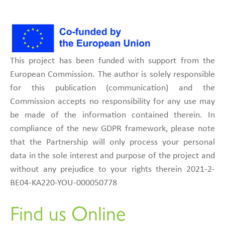
This project has been funded with support from the
European Commission. The author is solely responsible
for this publication (communication) and the
Commission accepts no responsibility for any use may
be made of the information contained therein. In
compliance of the new GDPR framework, please note
that the Partnership will only process your personal
data in the sole interest and purpose of the project and
without any prejudice to your rights therein 2021-2-
BE04-KA220-YOU-000050778
Find us Online