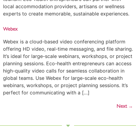
local accommodation providers, artisans or wellness
experts to create memorable, sustainable experiences.
Webex
Webex is a cloud-based video conferencing platform
offering HD video, real-time messaging, and file sharing.
It’s ideal for large-scale webinars, workshops, or project
planning sessions. Eco-health entrepreneurs can access
high-quality video calls for seamless collaboration in
global teams. Use Webex for large-scale eco-health
webinars, workshops, or project planning sessions. It’s
perfect for communicating with a […]
Next
→