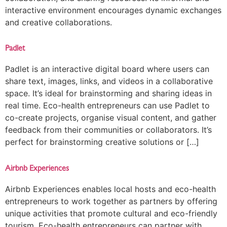
interactive environment encourages dynamic exchanges
and creative collaborations.
Padlet
Padlet is an interactive digital board where users can
share text, images, links, and videos in a collaborative
space. It’s ideal for brainstorming and sharing ideas in
real time. Eco-health entrepreneurs can use Padlet to
co-create projects, organise visual content, and gather
feedback from their communities or collaborators. It’s
perfect for brainstorming creative solutions or […]
Airbnb Experiences
Airbnb Experiences enables local hosts and eco-health
entrepreneurs to work together as partners by offering
unique activities that promote cultural and eco-friendly
tourism. Eco-health entrepreneurs can partner with