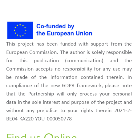
This project has been funded with support from the
European Commission. The author is solely responsible
for this publication (communication) and the
Commission accepts no responsibility for any use may
be made of the information contained therein. In
compliance of the new GDPR framework, please note
that the Partnership will only process your personal
data in the sole interest and purpose of the project and
without any prejudice to your rights therein 2021-2-
BE04-KA220-YOU-000050778