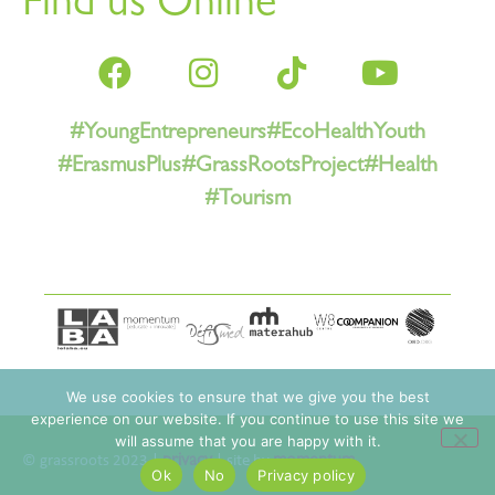
Find us Online
#YoungEntrepreneurs
#EcoHealthYouth
#ErasmusPlus
#GrassRootsProject
#Health
#Tourism
We use cookies to ensure that we give you the best
experience on our website. If you continue to use this site we
will assume that you are happy with it.
© grassroots 2023 |
privacy
| site by
momentum
Ok
No
Privacy policy