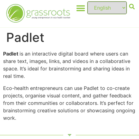
Padlet
Padlet
is an interactive digital board where users can
share text, images, links, and videos in a collaborative
space. It’s ideal for brainstorming and sharing ideas in
real time.
Eco-health entrepreneurs can use Padlet to co-create
projects, organise visual content, and gather feedback
from their communities or collaborators. It’s perfect for
brainstorming creative solutions or showcasing ongoing
work.