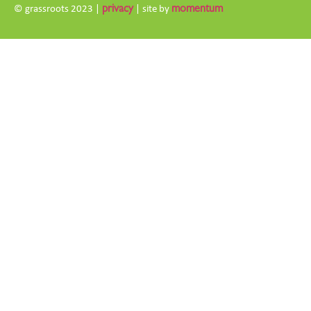
© grassroots 2023 |
privacy
| site by
momentum