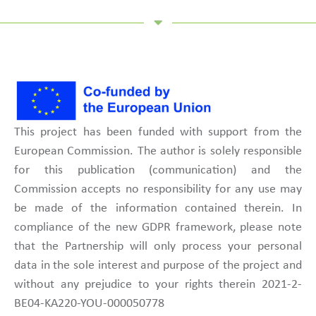
This project has been funded with support from the
European Commission. The author is solely responsible
for this publication (communication) and the
Commission accepts no responsibility for any use may
be made of the information contained therein. In
compliance of the new GDPR framework, please note
that the Partnership will only process your personal
data in the sole interest and purpose of the project and
without any prejudice to your rights therein 2021-2-
BE04-KA220-YOU-000050778