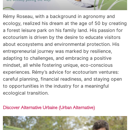
Rémy Roseau, with a background in agronomy and
ecology, realized his dream at the age of 50 by creating
a forest leisure park on his family land. His passion for
ecotourism is driven by the desire to educate visitors
about ecosystems and environmental protection. His
entrepreneurial journey was marked by resilience,
adapting to challenges, and embracing a positive
mindset, all while fostering unique, eco-conscious
experiences. Rémy’s advice for ecotourism ventures:
careful planning, financial readiness, and staying open
to opportunities in the industry for a meaningful
ecological transition.
Discover Alternative Urbaine (Urban Alternative)