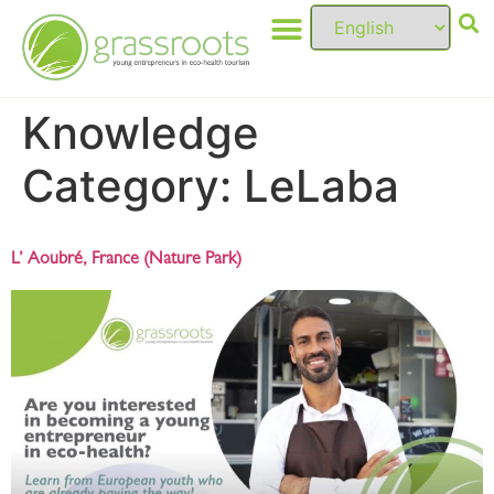
Knowledge
Category:
LeLaba
L’ Aoubré, France (Nature Park)