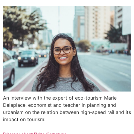
An interview with the expert of eco-tourism Marie
Delaplace, economist and teacher in planning and
urbanism on the relation between high-speed rail and its
impact on tourism: