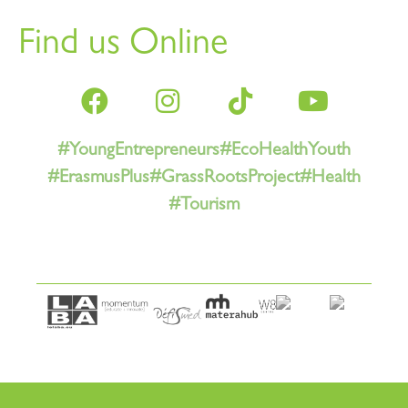
Find us Online
#YoungEntrepreneurs
#EcoHealthYouth
#ErasmusPlus
#GrassRootsProject
#Health
#Tourism