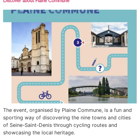
Discover about Plaine Commune
The event, organised by Plaine Commune, is a fun and
sporting way of discovering the nine towns and cities
of Seine-Saint-Denis through cycling routes and
showcasing the local heritage.