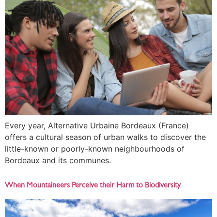
Every year, Alternative Urbaine Bordeaux (France)
offers a cultural season of urban walks to discover the
little-known or poorly-known neighbourhoods of
Bordeaux and its communes.
When Mountaineers Perceive their Harm to Biodiversity