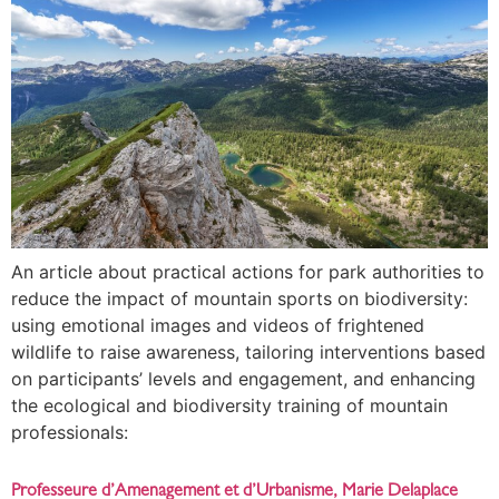
An article about practical actions for park authorities to
reduce the impact of mountain sports on biodiversity:
using emotional images and videos of frightened
wildlife to raise awareness, tailoring interventions based
on participants’ levels and engagement, and enhancing
the ecological and biodiversity training of mountain
professionals:
Professeure d’Amenagement et d’Urbanisme, Marie Delaplace