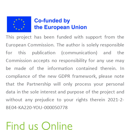
This project has been funded with support from the
European Commission. The author is solely responsible
for this publication (communication) and the
Commission accepts no responsibility for any use may
be made of the information contained therein. In
compliance of the new GDPR framework, please note
that the Partnership will only process your personal
data in the sole interest and purpose of the project and
without any prejudice to your rights therein 2021-2-
BE04-KA220-YOU-000050778
Find us Online