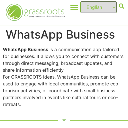
WhatsApp Business
WhatsApp Business
is a communication app tailored
for businesses. It allows you to connect with customers
through direct messaging, broadcast updates, and
share information efficiently.
For GRASSROOTS ideas, WhatsApp Business can be
used to engage with local communities, promote eco-
tourism activities, or coordinate with small business
partners involved in events like cultural tours or eco-
retreats.