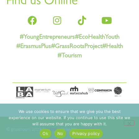
Find us Online
#YoungEntrepreneurs
#EcoHealthYouth
#ErasmusPlus
#GrassRootsProject
#Health
#Tourism
We use cookies to ensure that we give you the best
experience on our website. If you continue to use this site we
will assume that you are happy with it.
© grassroots 2023 |
privacy
| site by
momentum
Ok
No
Privacy policy