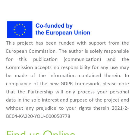
This project has been funded with support from the
European Commission. The author is solely responsible
for this publication (communication) and the
Commission accepts no responsibility for any use may
be made of the information contained therein. In
compliance of the new GDPR framework, please note
that the Partnership will only process your personal
data in the sole interest and purpose of the project and
without any prejudice to your rights therein 2021-2-
BE04-KA220-YOU-000050778