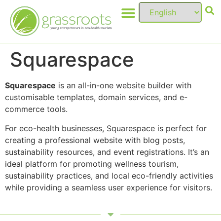
Squarespace
Squarespace
is an all-in-one website builder with
customisable templates, domain services, and e-
commerce tools.
For eco-health businesses, Squarespace is perfect for
creating a professional website with blog posts,
sustainability resources, and event registrations. It’s an
ideal platform for promoting wellness tourism,
sustainability practices, and local eco-friendly activities
while providing a seamless user experience for visitors.