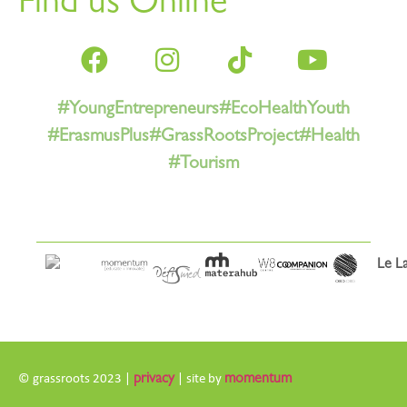
Find us Online
#YoungEntrepreneurs
#EcoHealthYouth
#ErasmusPlus
#GrassRootsProject
#Health
#Tourism
© grassroots 2023 |
privacy
| site by
momentum