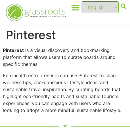
Pinterest
Pinterest
is a visual discovery and bookmarking
platform that allows users to curate boards around
specific themes.
Eco-health entrepreneurs can use Pinterest to share
wellness tips, eco-conscious lifestyle ideas, and
sustainable travel inspiration. By curating boards that
highlight eco-friendly habits and sustainable tourism
experiences, you can engage with users who are
looking to adopt a more mindful, sustainable lifestyle.