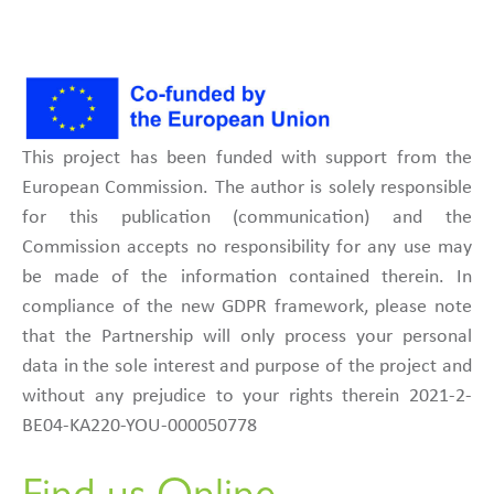
This project has been funded with support from the
European Commission. The author is solely responsible
for this publication (communication) and the
Commission accepts no responsibility for any use may
be made of the information contained therein. In
compliance of the new GDPR framework, please note
that the Partnership will only process your personal
data in the sole interest and purpose of the project and
without any prejudice to your rights therein 2021-2-
BE04-KA220-YOU-000050778