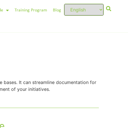
de
Training Program
Blog
 bases. It can streamline documentation for
ent of your initiatives.
e