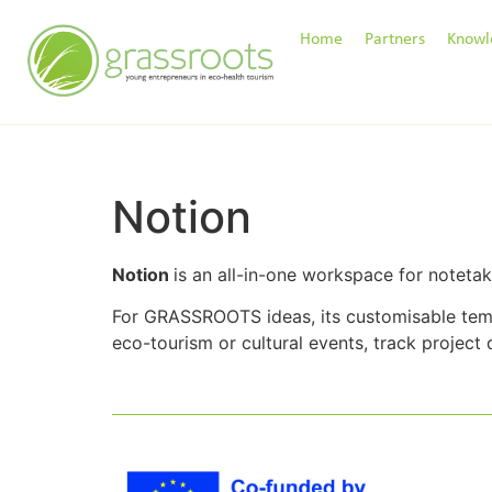
Home
Partners
Knowl
Notion
Notion
is an all-in-one workspace for noteta
For GRASSROOTS ideas, its customisable temp
eco-tourism or cultural events, track project 