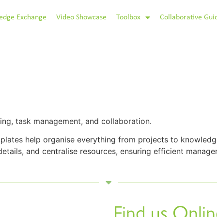
edge Exchange
Video Showcase
Toolbox
Collaborative Gui
king, task management, and collaboration.
lates help organise everything from projects to knowledge
details, and centralise resources, ensuring efficient managem
Find us Onlin