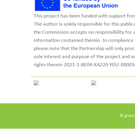
This project has been funded with support f
The author is solely responsible for this publ
the Commission accepts no responsibility for
information contained therein. In complianc
please note that the Partnership will only pro
sole interest and purpose of the project and w
rights therein 2021-2-BE04-KA220-YOU-0000
© grass