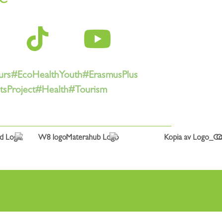
urs
#EcoHealthYouth
#ErasmusPlus
sProject
#Health
#Tourism