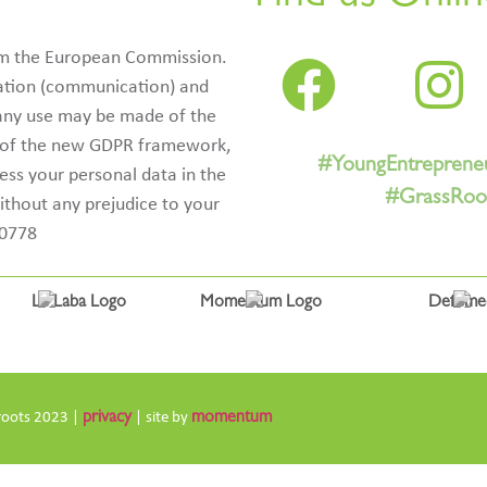
rom the European Commission.
ication (communication) and
 any use may be made of the
e of the new GDPR framework,
#YoungEntreprene
cess your personal data in the
#GrassRoot
ithout any prejudice to your
50778
roots 2023 |
privacy
| site by
momentum