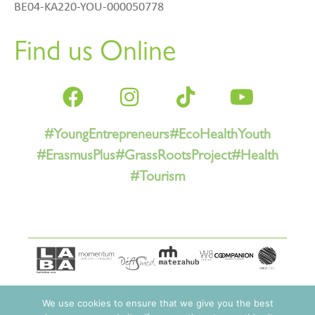
BE04-KA220-YOU-000050778
Find us Online
#YoungEntrepreneurs
#EcoHealthYouth
#ErasmusPlus
#GrassRootsProject
#Health
#Tourism
We use cookies to ensure that we give you the best