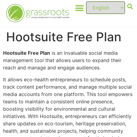
Hootsuite Free Plan
Hootsuite Free Plan
is an invaluable social media
management tool that allows users to expand their
reach and manage and engage audiences.
It allows eco-health entrepreneurs to schedule posts,
track content performance, and manage multiple social
media accounts from one platform. This tool empowers
teams to maintain a consistent online presence,
boosting visibility for environmental and cultural
initiatives. With Hootsuite, entrepreneurs can efficiently
share updates on eco-tourism, heritage preservation,
health, and sustainable projects, helping community