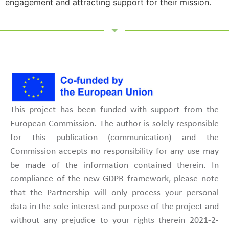
engagement and attracting support for their mission.
This project has been funded with support from the
European Commission. The author is solely responsible
for this publication (communication) and the
Commission accepts no responsibility for any use may
be made of the information contained therein. In
compliance of the new GDPR framework, please note
that the Partnership will only process your personal
data in the sole interest and purpose of the project and
without any prejudice to your rights therein 2021-2-