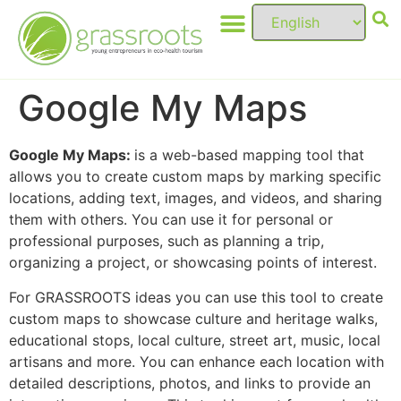
Google My Maps
Google My Maps:
is a web-based mapping tool that
allows you to create custom maps by marking specific
locations, adding text, images, and videos, and sharing
them with others. You can use it for personal or
professional purposes, such as planning a trip,
organizing a project, or showcasing points of interest.
For GRASSROOTS ideas you can use this tool to create
custom maps to showcase culture and heritage walks,
educational stops, local culture, street art, music, local
artisans and more. You can enhance each location with
detailed descriptions, photos, and links to provide an