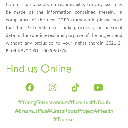
Commission accepts no responsibility for any use may
be made of the information contained therein. In
compliance of the new GDPR framework, please note
that the Partnership will only process your personal
data in the sole interest and purpose of the project and
without any prejudice to your rights therein 2021-2-
BE04-KA220-YOU-000050778
Find us Online
#YoungEntrepreneurs
#EcoHealthYouth
#ErasmusPlus
#GrassRootsProject
#Health
#Tourism