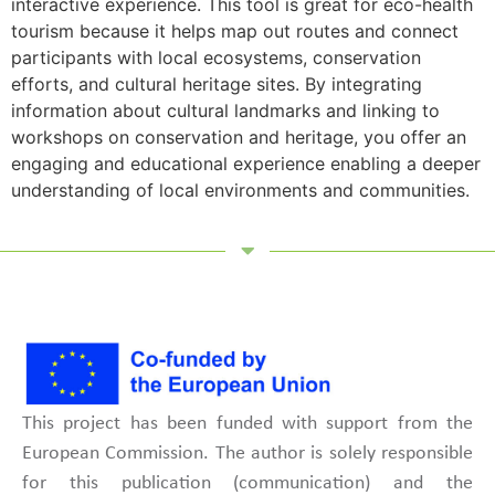
interactive experience. This tool is great for eco-health
tourism because it helps map out routes and connect
participants with local ecosystems, conservation
efforts, and cultural heritage sites. By integrating
information about cultural landmarks and linking to
workshops on conservation and heritage, you offer an
engaging and educational experience enabling a deeper
understanding of local environments and communities.
This project has been funded with support from the
European Commission. The author is solely responsible
for this publication (communication) and the