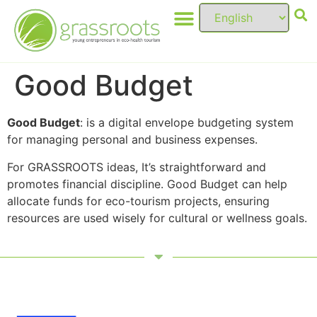
Good Budget
Good Budget
: is a digital envelope budgeting system
for managing personal and business expenses.
For GRASSROOTS ideas, It’s straightforward and
promotes financial discipline. Good Budget can help
allocate funds for eco-tourism projects, ensuring
resources are used wisely for cultural or wellness goals.