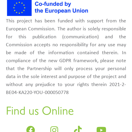
This project has been funded with support from the
European Commission. The author is solely responsible
for this publication (communication) and the
Commission accepts no responsibility for any use may
be made of the information contained therein. In
compliance of the new GDPR framework, please note
that the Partnership will only process your personal
data in the sole interest and purpose of the project and
without any prejudice to your rights therein 2021-2-
BE04-KA220-YOU-000050778
Find us Online