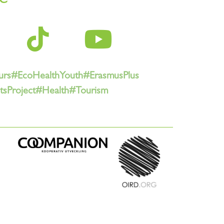
urs
#EcoHealthYouth
#ErasmusPlus
sProject
#Health
#Tourism