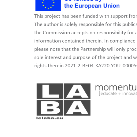
This project has been funded with support f
The author is solely responsible for this publ
the Commission accepts no responsibility for
information contained therein. In complianc
please note that the Partnership will only pro
sole interest and purpose of the project and w
rights therein 2021-2-BE04-KA220-YOU-0000