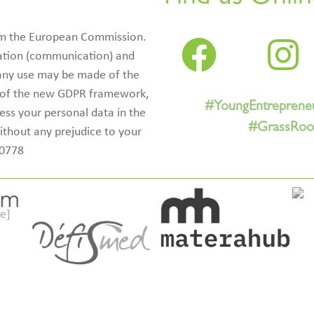
rom the European Commission.
ication (communication) and
 any use may be made of the
e of the new GDPR framework,
#YoungEntreprene
cess your personal data in the
#GrassRoot
ithout any prejudice to your
50778