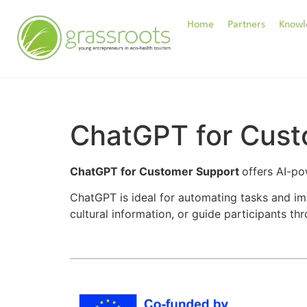
Home
Partners
Knowl
ChatGPT for Cust
ChatGPT for Customer Support
offers AI-po
ChatGPT is ideal for automating tasks and i
cultural information, or guide participants t