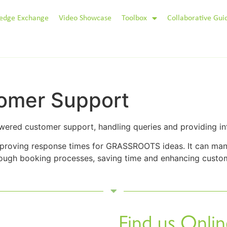
edge Exchange
Video Showcase
Toolbox
Collaborative Gui
omer Support
wered customer support, handling queries and providing in
mproving response times for GRASSROOTS ideas. It can man
hrough booking processes, saving time and enhancing custom
Find us Onlin