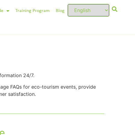
de
Training Program
Blog
formation 24/7.
age FAQs for eco-tourism events, provide
er satisfaction.
e