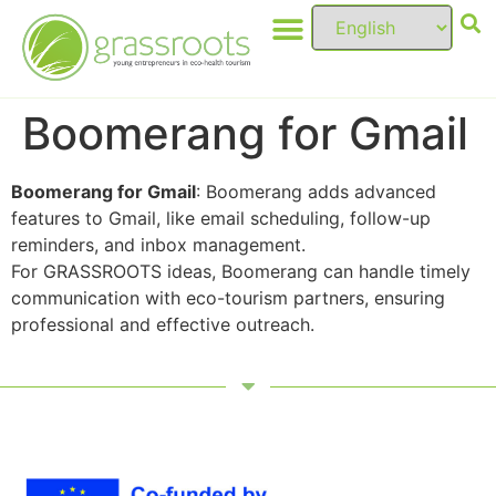
Boomerang for Gmail
Boomerang for Gmail
: Boomerang adds advanced
features to Gmail, like email scheduling, follow-up
reminders, and inbox management.
For GRASSROOTS ideas, Boomerang can handle timely
communication with eco-tourism partners, ensuring
professional and effective outreach.