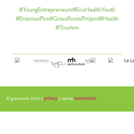
#YoungEntrepreneurs
#EcoHealthYouth
#ErasmusPlus
#GrassRootsProject
#Health
#Tourism
© grassroots 2023 |
privacy
| site by
momentum