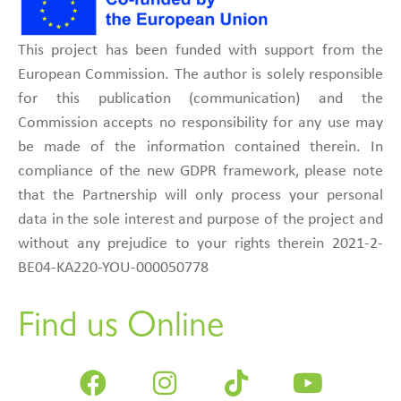
This project has been funded with support from the
European Commission. The author is solely responsible
for this publication (communication) and the
Commission accepts no responsibility for any use may
be made of the information contained therein. In
compliance of the new GDPR framework, please note
that the Partnership will only process your personal
data in the sole interest and purpose of the project and
without any prejudice to your rights therein 2021-2-
BE04-KA220-YOU-000050778
Find us Online