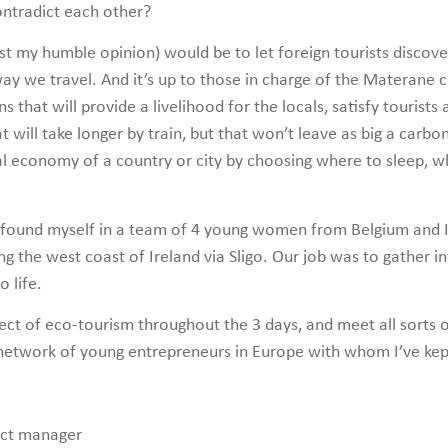
ntradict each other?
 just my humble opinion) would be to let foreign tourists discov
he way we travel. And it’s up to those in charge of the Matera
ons that will provide a livelihood for the locals, satisfy touris
at will take longer by train, but that won’t leave as big a carb
al economy of a country or city by choosing where to sleep, wh
 I found myself in a team of 4 young women from Belgium and I
ng the west coast of Ireland via Sligo. Our job was to gather i
 life.
ect of eco-tourism throughout the 3 days, and meet all sorts o
network of young entrepreneurs in Europe with whom I’ve kept 
ect manager