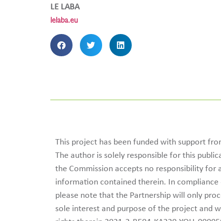
LE LABA
lelaba.eu
This project has been funded with support f
The author is solely responsible for this publ
the Commission accepts no responsibility for
information contained therein. In complianc
please note that the Partnership will only pro
sole interest and purpose of the project and w