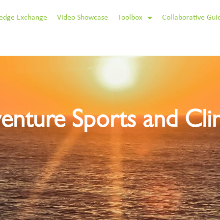
edge Exchange
Video Showcase
Toolbox
Collaborative Gui
enture Sports and Cl