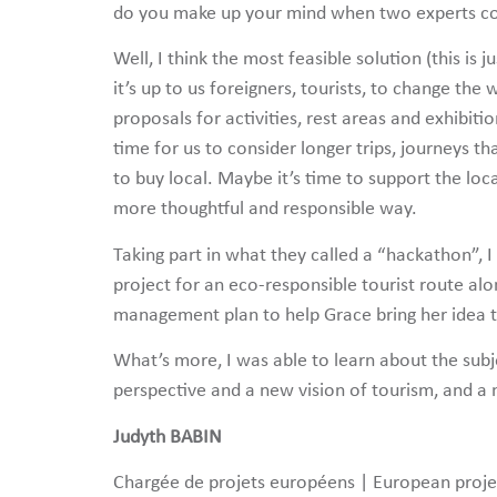
do you make up your mind when two experts co
Well, I think the most feasible solution (this is
it’s up to us foreigners, tourists, to change t
proposals for activities, rest areas and exhibiti
time for us to consider longer trips, journeys th
to buy local. Maybe it’s time to support the loc
more thoughtful and responsible way.
Taking part in what they called a “hackathon”,
project for an eco-responsible tourist route alo
management plan to help Grace bring her idea to
What’s more, I was able to learn about the subj
perspective and a new vision of tourism, and a 
Judyth BABIN
Chargée de projets européens | European proj