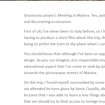
Grassroots project: Meeting in Matera. Yes, jus
and discovering ecotourism.
First of all, I’ve never been to Italy before, so
having to produce a short film about this trip,
being to prefer the train to the plane when I ca
You should know that although I’ve been an app
design. As you can imagine, eco-responsible tour
educational aspect that I’ve come to seek by j
towards the picturesque streets of Matera.
On this trip, I found myself surrounded by some
we attended lectures given by Vania Cauzillo, d
lectures that I was able to learn a few things a
that we should try to limit access to foreign to