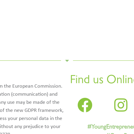
Find us Onlin
rom the European Commission.
ication (communication) and
 any use may be made of the
e of the new GDPR framework,
cess your personal data in the
ithout any prejudice to your
#YoungEntreprene