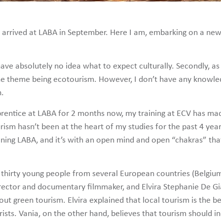
t arrived at LABA in September. Here I am, embarking on a new
 I have absolutely no idea what to expect culturally. Secondly,
 the theme being ecotourism. However, I don’t have any knowled
n.
rentice at LABA for 2 months now, my training at ECV has mad
ism hasn’t been at the heart of my studies for the past 4 years
oining LABA, and it’s with an open mind and open “chakras” th
 thirty young people from several European countries (Belgium
irector and documentary filmmaker, and Elvira Stephanie De G
bout green tourism. Elvira explained that local tourism is the 
urists. Vania, on the other hand, believes that tourism should i