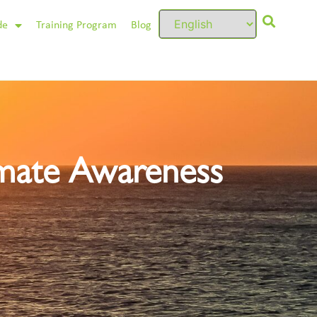
de
Training Program
Blog
imate Awareness