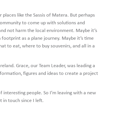
er places like the Sassis of Matera. But perhaps
ne community to come up with solutions and
ts and not harm the local environment. Maybe it’s
on footprint as a plane journey. Maybe it’s time
at to eat, where to buy souvenirs, and all in a
reland. Grace, our Team Leader, was leading a
nformation, figures and ideas to create a project
f interesting people. So I’m leaving with a new
in touch since I left.