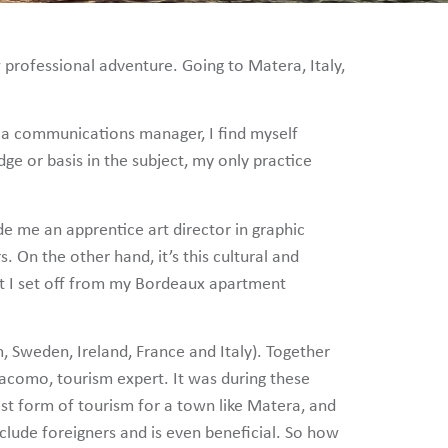
 professional adventure. Going to Matera, Italy,
 as a communications manager, I find myself
ge or basis in the subject, my only practice
e me an apprentice art director in graphic
. On the other hand, it’s this cultural and
at I set off from my Bordeaux apartment
, Sweden, Ireland, France and Italy). Together
iacomo, tourism expert. It was during these
best form of tourism for a town like Matera, and
nclude foreigners and is even beneficial. So how