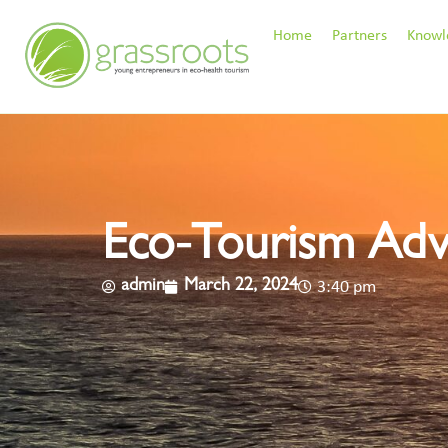
Home
Partners
Knowl
Eco-Tourism Adv
admin
March 22, 2024
3:40 pm