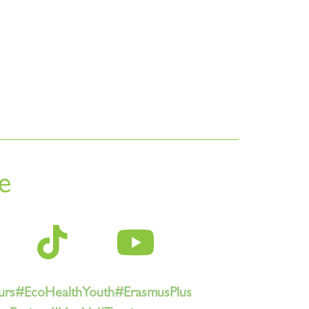
e
urs
#EcoHealthYouth
#ErasmusPlus