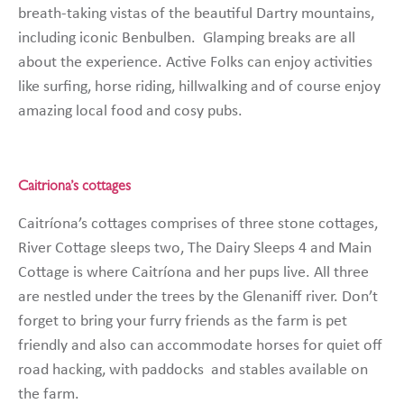
breath-taking vistas of the beautiful Dartry mountains,
including iconic Benbulben. Glamping breaks are all
about the experience. Active Folks can enjoy activities
like surfing, horse riding, hillwalking and of course enjoy
amazing local food and cosy pubs.
Caitriona’s cottages
Caitríona’s cottages comprises of three stone cottages,
River Cottage sleeps two, The Dairy Sleeps 4 and Main
Cottage is where Caitríona and her pups live. All three
are nestled under the trees by the Glenaniff river. Don’t
forget to bring your furry friends as the farm is pet
friendly and also can accommodate horses for quiet off
road hacking, with paddocks and stables available on
the farm.