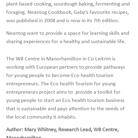
plant-based cooking, sourdough baking, fermenting and
foraging. Neantog Cookbook, Gaby’s favourite recipes,
was published in 2008 and is now in its 7th edition.
Neantog want to provide a space for learning skills and
sharing experiences for a healthy and sustainable life.
The W8 Centre in Manorhamilton in Co Leitrim is
working with European partners to provide pathways
for young people to become Eco health tourism
entrepreneurs. The Eco health Tourism for young
entrepreneurs project aims to provide a toolkit for
young people to start an Eco health tourism business
that is sustainable and pays attention to the needs of
the local community it inhabits.
Author: Mary Whitney, Research Lead,
W8 Centre,