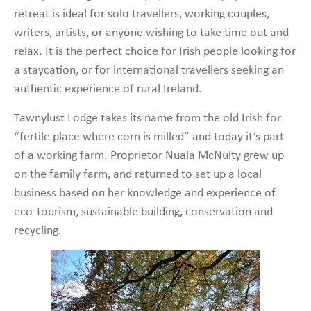
retreat is ideal for solo travellers, working couples,
writers, artists, or anyone wishing to take time out and
relax. It is the perfect choice for Irish people looking for
a staycation, or for international travellers seeking an
authentic experience of rural Ireland.
Tawnylust Lodge takes its name from the old Irish for
“fertile place where corn is milled” and today it’s part
of a working farm. Proprietor Nuala McNulty grew up
on the family farm, and returned to set up a local
business based on her knowledge and experience of
eco-tourism, sustainable building, conservation and
recycling.