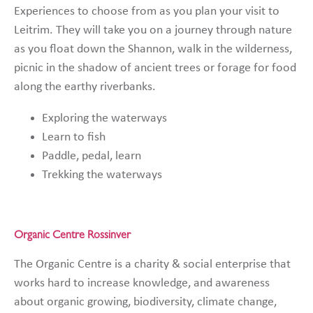
Experiences to choose from as you plan your visit to
Leitrim. They will take you on a journey through nature
as you float down the Shannon, walk in the wilderness,
picnic in the shadow of ancient trees or forage for food
along the earthy riverbanks.
Exploring the waterways
Learn to fish
Paddle, pedal, learn
Trekking the waterways
Organic Centre Rossinver
The Organic Centre is a charity & social enterprise that
works hard to increase knowledge, and awareness
about organic growing, biodiversity, climate change,