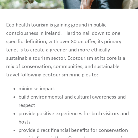
Eco health tourism is gaining ground in public
consciousness in Ireland. Hard to nail down to one
specific definition, with over 80 on offer, its primary
tenet is to create a greener and more ethically
sustainable tourism sector. Ecotourism at its core is a
mix of conservation, communities, and sustainable
travel following ecotourism principles to:
minimise impact
build environmental and cultural awareness and
respect
provide positive experiences for both visitors and
hosts
provide direct financial benefits for conservation