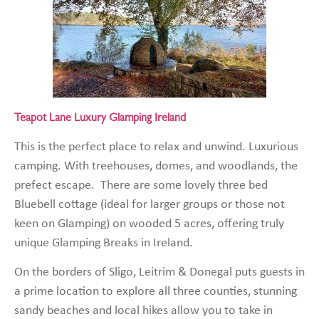
Teapot Lane Luxury Glamping Ireland
This is the perfect place to relax and unwind. Luxurious
camping. With treehouses, domes, and woodlands, the
prefect escape. There are some lovely three bed
Bluebell cottage (ideal for larger groups or those not
keen on Glamping) on wooded 5 acres, offering truly
unique Glamping Breaks in Ireland.
On the borders of Sligo, Leitrim & Donegal puts guests in
a prime location to explore all three counties, stunning
sandy beaches and local hikes allow you to take in