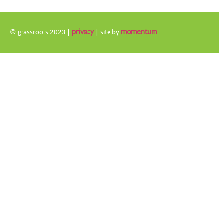
© grassroots 2023 |
privacy
| site by
momentum