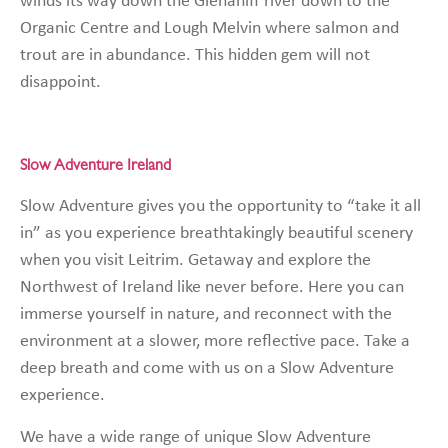
winds its way down the Glenaniff river down to the
Organic Centre and Lough Melvin where salmon and
trout are in abundance. This hidden gem will not
disappoint.
Slow Adventure Ireland
Slow Adventure gives you the opportunity to “take it all
in” as you experience breathtakingly beautiful scenery
when you visit Leitrim. Getaway and explore the
Northwest of Ireland like never before. Here you can
immerse yourself in nature, and reconnect with the
environment at a slower, more reflective pace. Take a
deep breath and come with us on a Slow Adventure
experience.
We have a wide range of unique Slow Adventure