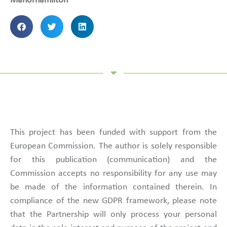
Manorhamilton
This project has been funded with support from the
European Commission. The author is solely responsible
for this publication (communication) and the
Commission accepts no responsibility for any use may
be made of the information contained therein. In
compliance of the new GDPR framework, please note
that the Partnership will only process your personal