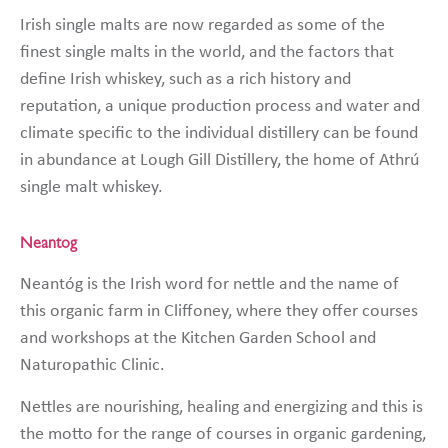
Irish single malts are now regarded as some of the
finest single malts in the world, and the factors that
define Irish whiskey, such as a rich history and
reputation, a unique production process and water and
climate specific to the individual distillery can be found
in abundance at Lough Gill Distillery, the home of Athrú
single malt whiskey.
Neantog
Neantóg is the Irish word for nettle and the name of
this organic farm in Cliffoney, where they offer courses
and workshops at the Kitchen Garden School and
Naturopathic Clinic.
Nettles are nourishing, healing and energizing and this is
the motto for the range of courses in organic gardening,