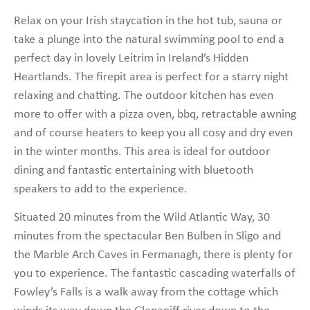
Relax on your Irish staycation in the hot tub, sauna or
take a plunge into the natural swimming pool to end a
perfect day in lovely Leitrim in Ireland’s Hidden
Heartlands. The firepit area is perfect for a starry night
relaxing and chatting. The outdoor kitchen has even
more to offer with a pizza oven, bbq, retractable awning
and of course heaters to keep you all cosy and dry even
in the winter months. This area is ideal for outdoor
dining and fantastic entertaining with bluetooth
speakers to add to the experience.
Situated 20 minutes from the Wild Atlantic Way, 30
minutes from the spectacular Ben Bulben in Sligo and
the Marble Arch Caves in Fermanagh, there is plenty for
you to experience. The fantastic cascading waterfalls of
Fowley’s Falls is a walk away from the cottage which