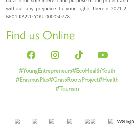
data in the sole interest and purpose of the project and
without any prejudice to your rights therein 2021-2-
BE04-KA220-YOU-000050778
Find us Online
#YoungEntrepreneurs
#EcoHealthYouth
#ErasmusPlus
#GrassRootsProject
#Health
#Tourism