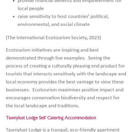
provide financial benefits and empowerment for
local people
raise sensitivity to host countries’ political,
environmental, and social climate
(The International Ecotourism Society, 2023)
Ecotourism initiatives are inspiring and best
demonstrated through live examples. Seeing the
process of creating a culturally pleasing end product for
tourists that interacts sensitively with the landscape and
local economy provides the best vantage to view these
businesses. Ecotourism maximises positive impact and
encourages conservation biodiversity and respect for
the local landscape and traditions.
Tawnylust Lodge Self Catering Accommodation
Tawnylust Lodge is a tranquil, eco-friendly apartment