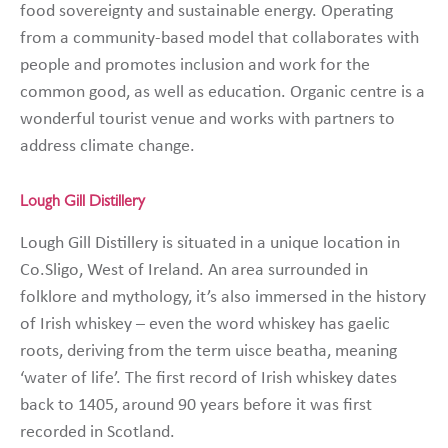
food sovereignty and sustainable energy. Operating
from a community-based model that collaborates with
people and promotes inclusion and work for the
common good, as well as education. Organic centre is a
wonderful tourist venue and works with partners to
address climate change.
Lough Gill Distillery
Lough Gill Distillery is situated in a unique location in
Co.Sligo, West of Ireland. An area surrounded in
folklore and mythology, it’s also immersed in the history
of Irish whiskey – even the word whiskey has gaelic
roots, deriving from the term uisce beatha, meaning
‘water of life’. The first record of Irish whiskey dates
back to 1405, around 90 years before it was first
recorded in Scotland.