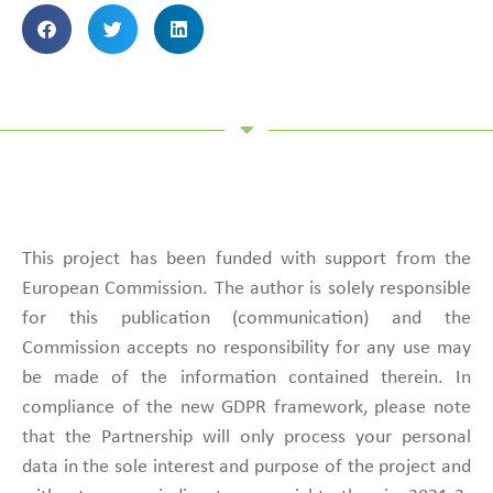
This project has been funded with support from the
European Commission. The author is solely responsible
for this publication (communication) and the
Commission accepts no responsibility for any use may
be made of the information contained therein. In
compliance of the new GDPR framework, please note
that the Partnership will only process your personal
data in the sole interest and purpose of the project and