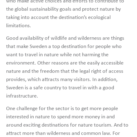
who make active choices and efforts to contribute to
the global sustainability goals and protect nature by
taking into account the destination’s ecological
limitations.
Good availability of wildlife and wilderness are things
that make Sweden a top destination for people who
want to travel in nature while not harming the
environment. Other reasons are the easily accessible
nature and the freedom that the legal right of access
provides, which attracts many visitors. In addition,
Sweden is a safe country to travel in with a good
infrastructure.
One challenge for the sector is to get more people
interested in nature to spend more money in and
around exciting destinations for nature tourism. And to
attract more than wilderness and common law. For