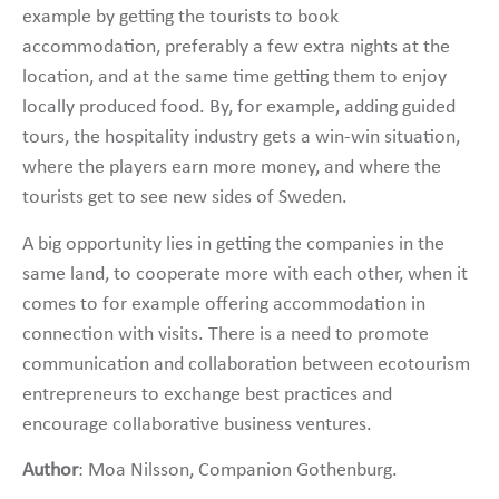
example by getting the tourists to book
accommodation, preferably a few extra nights at the
location, and at the same time getting them to enjoy
locally produced food. By, for example, adding guided
tours, the hospitality industry gets a win-win situation,
where the players earn more money, and where the
tourists get to see new sides of Sweden.
A big opportunity lies in getting the companies in the
same land, to cooperate more with each other, when it
comes to for example offering accommodation in
connection with visits. There is a need to promote
communication and collaboration between ecotourism
entrepreneurs to exchange best practices and
encourage collaborative business ventures.
Author
: Moa Nilsson, Companion Gothenburg.