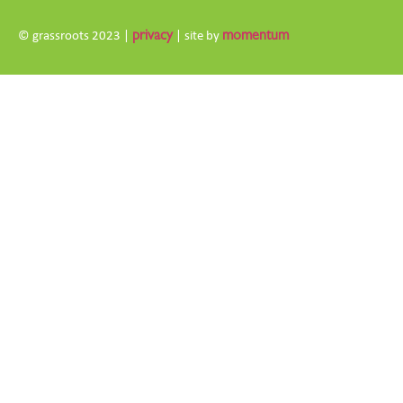
© grassroots 2023 |
privacy
| site by
momentum