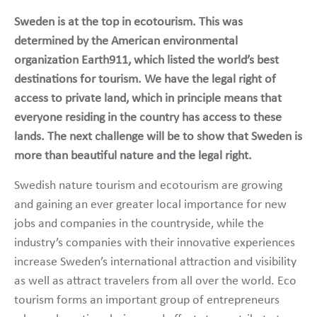
Sweden is at the top in ecotourism. This was
determined by the American environmental
organization Earth911, which listed the world’s best
destinations for tourism. We have the legal right of
access to private land, which in principle means that
everyone residing in the country has access to these
lands. The next challenge will be to show that Sweden is
more than beautiful nature and the legal right.
Swedish nature tourism and ecotourism are growing
and gaining an ever greater local importance for new
jobs and companies in the countryside, while the
industry’s companies with their innovative experiences
increase Sweden’s international attraction and visibility
as well as attract travelers from all over the world. Eco
tourism forms an important group of entrepreneurs