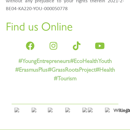
without any prejudice to your rights therein 2021-2-
BE04-KA220-YOU-000050778
Find us Online
#YoungEntrepreneurs
#EcoHealthYouth
#ErasmusPlus
#GrassRootsProject
#Health
#Tourism